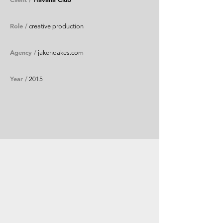
Role /
creative production
Agency /
jakenoakes.com
Year /
2015