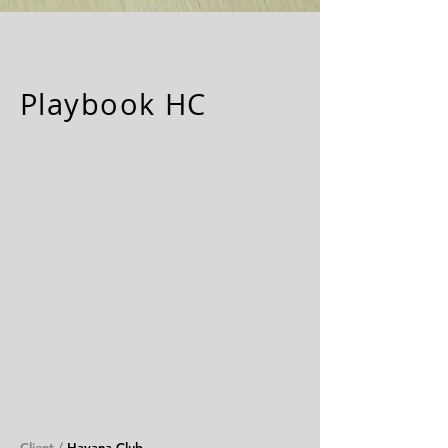
Playbook HC
Client /
Havana Club