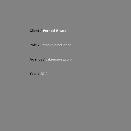
Client /
Pernod Ricard
Role /
Creative production
Agency /
Jakenoakes.com
Year /
2012