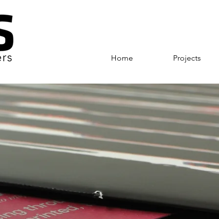
Home
Projects