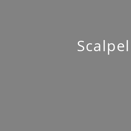
Scalpel