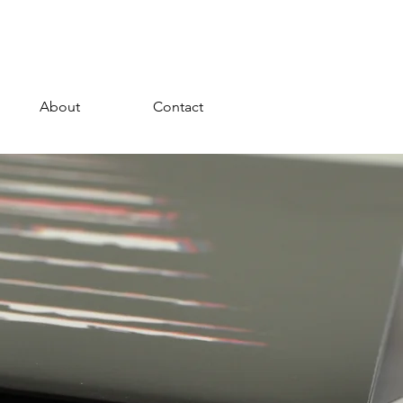
About
Contact