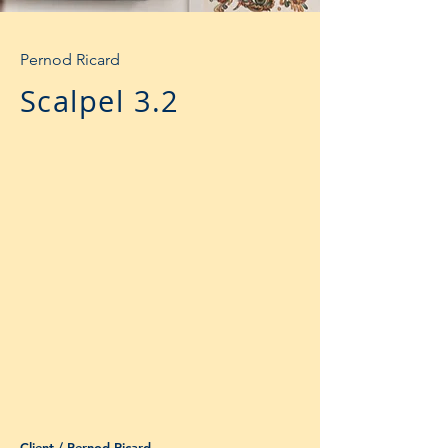
Pernod Ricard
Scalpel 3.2
Client / Pernod Ricard