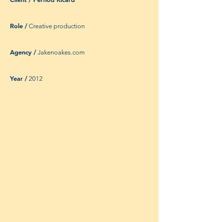
Role /
Creative production
Agency /
Jakenoakes.com
Year /
2012